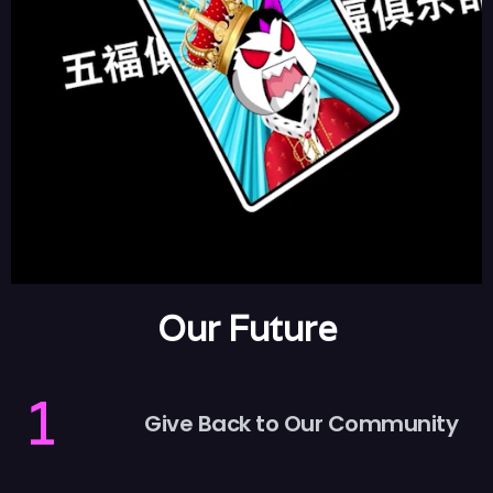
Our Future
1
Give Back to Our Community