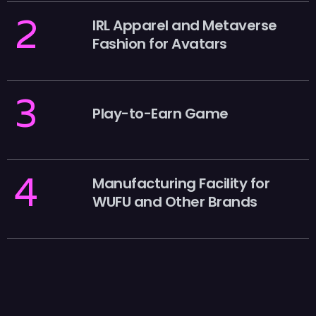
2
IRL Apparel and Metaverse
Fashion for Avatars
3
Play-to-Earn Game
4
Manufacturing Facility for
WUFU and Other Brands