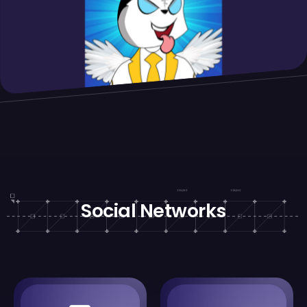
Social Networks