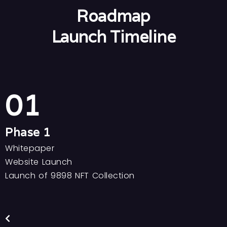
Roadmap
Launch Timeline
01
Phase 1
Whitepaper
C
Website Launch
C
Launch of 9898 NFT Collection
I
M